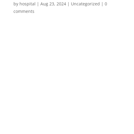
by
hospital
|
Aug 23, 2024
|
Uncategorized
|
0
comments