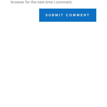
browser for the next time I comment.