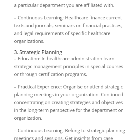
a particular department you are affiliated with.
– Continuous Learning: Healthcare finance current
texts and journals, seminars on financial practices,
and legal requirements of specific healthcare
organizations.
3. Strategic Planning
– Education: In healthcare administration learn
strategic management principles in special courses
or through certification programs.
– Practical Experience: Organise or attend strategic
planning meetings in your organization. Continued
concentrating on creating strategies and objectives
in the long-term perspective for the department or
organization.
– Continuous Learning: Belong to strategic planning
meetings and sessions. Get insights from case