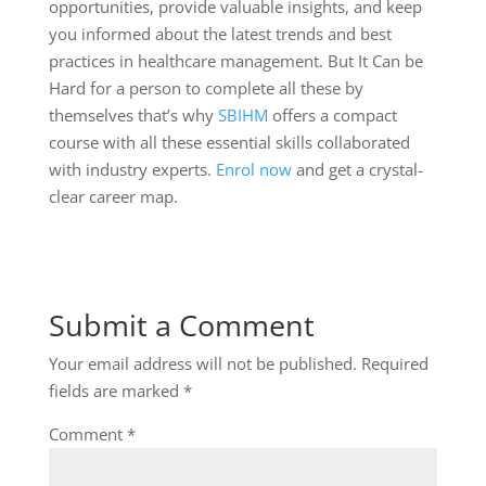
opportunities, provide valuable insights, and keep
you informed about the latest trends and best
practices in healthcare management. But It Can be
Hard for a person to complete all these by
themselves that’s why
SBIHM
offers a compact
course with all these essential skills collaborated
with industry experts.
Enrol now
and get a crystal-
clear career map.
Submit a Comment
Your email address will not be published.
Required
fields are marked
*
Comment
*