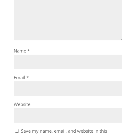
Name
*
Email
*
Website
Save my name, email, and website in this