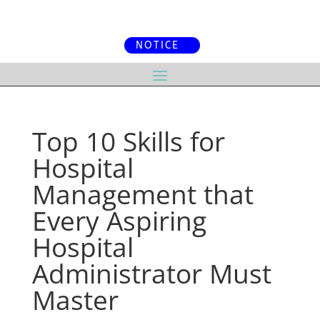
NOTICE
Top 10 Skills for
Hospital
Management that
Every Aspiring
Hospital
Administrator Must
Master