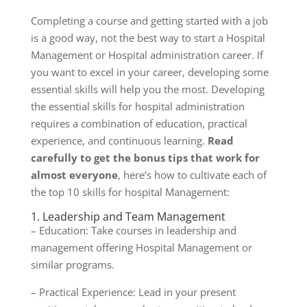
Completing a course and getting started with a job
is a good way, not the best way to start a Hospital
Management or Hospital administration career. If
you want to excel in your career, developing some
essential skills will help you the most. Developing
the essential skills for hospital administration
requires a combination of education, practical
experience, and continuous learning.
Read
carefully to get the bonus tips that work for
almost everyone
, here’s how to cultivate each of
the top 10 skills for hospital Management:
1. Leadership and Team Management
– Education: Take courses in leadership and
management offering Hospital Management or
similar programs.
– Practical Experience: Lead in your present