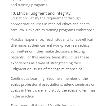
and training programs.
10. Ethical Judgment and Integrity
Education: Satisfy the requirement through
appropriate courses in medical ethics and health
care law. Have ethics training programs embraced?
Practical Experience: Teach students to face ethical
dilemmas at their current workplace in an ethics
committee or if they make decisions affecting
patients. For this reason, teens should use these
experiences as a way of strengthening their
judgment on issues of teenage relationships.
Continuous Learning: Become a member of the
ethics professional associations, attend seminars on
Ethics in Healthcare, and study the ethical dilemmas
in the practice.
Those were all the top 10 skills for hospital