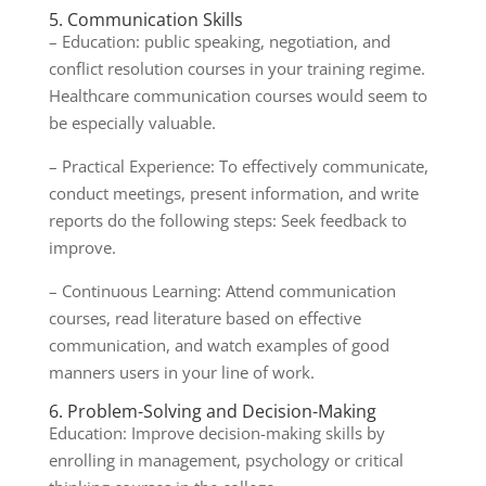
5. Communication Skills
– Education: public speaking, negotiation, and
conflict resolution courses in your training regime.
Healthcare communication courses would seem to
be especially valuable.
– Practical Experience: To effectively communicate,
conduct meetings, present information, and write
reports do the following steps: Seek feedback to
improve.
– Continuous Learning: Attend communication
courses, read literature based on effective
communication, and watch examples of good
manners users in your line of work.
6. Problem-Solving and Decision-Making
Education: Improve decision-making skills by
enrolling in management, psychology or critical