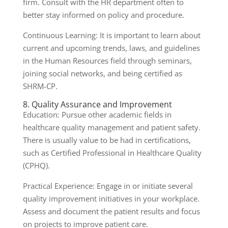
firm. Consult with the HR department often to
better stay informed on policy and procedure.
Continuous Learning: It is important to learn about
current and upcoming trends, laws, and guidelines
in the Human Resources field through seminars,
joining social networks, and being certified as
SHRM-CP.
8. Quality Assurance and Improvement
Education: Pursue other academic fields in
healthcare quality management and patient safety.
There is usually value to be had in certifications,
such as Certified Professional in Healthcare Quality
(CPHQ).
Practical Experience: Engage in or initiate several
quality improvement initiatives in your workplace.
Assess and document the patient results and focus
on projects to improve patient care.