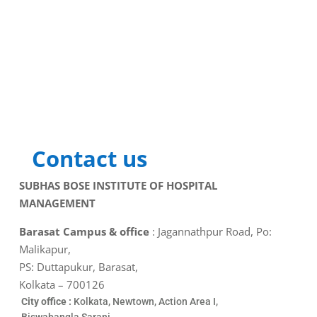
Contact us
SUBHAS BOSE INSTITUTE OF HOSPITAL
MANAGEMENT
Barasat Campus & office
: Jagannathpur Road, Po:
Malikapur,
PS: Duttapukur, Barasat,
Kolkata – 700126
City office :
Kolkata, Newtown, Action Area I,