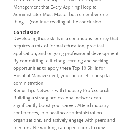
Management that Every Aspiring Hospital
Administrator Must Master but remember one
thing…. (continue reading at the conclusion)
Conclusion
Developing these skills is a continuous journey that
requires a mix of formal education, practical
application, and ongoing professional development.
By committing to lifelong learning and seeking
opportunities to apply these Top 10 Skills for
Hospital Management, you can excel in hospital
administration.
Bonus Tip: Network with Industry Professionals
Building a strong professional network can
significantly boost your career. Attend industry
conferences, join healthcare administration
organizations, and actively engage with peers and
mentors. Networking can open doors to new