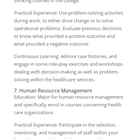
thinking courses in the college.
Practical Experience: Use problem-solving activities
during work, to either drive change or to solve
operational problems. Evaluate previous decisions
to know what provided a positive outcome and
what provided a negative outcome.
Continuous Learning: Admire case histories, and
engage in some role-play exercises and workshops
dealing with decision-making as well as problem-
solving within the healthcare services.
7. Human Resource Management
Education: Major for human resource management
and specifically enrol in courses concerning health
care organizations.
Practical Experience: Participate in the selection,
mentoring, and management of staff within your