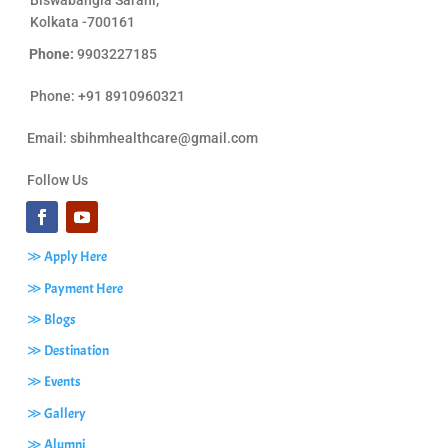
Biswabangla Sarani,
Kolkata -700161
Phone:
9903227185
Phone: +91 8910960321
Email:
sbihmhealthcare@gmail.com
Follow Us
≫ Apply Here
≫ Payment Here
≫ Blogs
≫ Destination
≫ Events
≫ Gallery
≫ Alumni