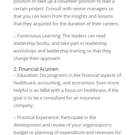
position or take up a volunteer position to lead a
certain project. Consult with senior managers so
that you can learn from the insights and lessons
that they acquired for the duration of their careers.
– Continuous Learning: The leaders can read
leadership books, and take part in leadership
workshops and leadership training so that they
change their approach.
2. Financial Acumen
– Education: Do programs in the financial aspects of
healthcare, accounting, and economics. Even more
helpful is an MBA with a focus on healthcare, if the
goal is to be a consultant for an insurance
company.
– Practical Experience: Participate in the
development and review of your organization’s
budget or planning of expenditure and revenues for