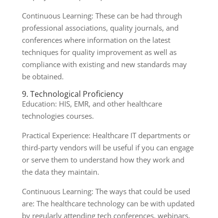
Continuous Learning: These can be had through
professional associations, quality journals, and
conferences where information on the latest
techniques for quality improvement as well as
compliance with existing and new standards may
be obtained.
9. Technological Proficiency
Education: HIS, EMR, and other healthcare
technologies courses.
Practical Experience: Healthcare IT departments or
third-party vendors will be useful if you can engage
or serve them to understand how they work and
the data they maintain.
Continuous Learning: The ways that could be used
are: The healthcare technology can be with updated
by regularly attending tech conferences, webinars,