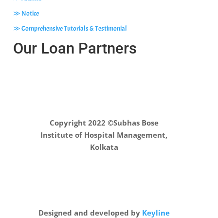
≫ Notice
≫ Comprehensive Tutorials & Testimonial
Our Loan Partners
Copyright 2022 ©Subhas Bose
Institute of Hospital Management,
Kolkata
Designed and developed by
Keyline