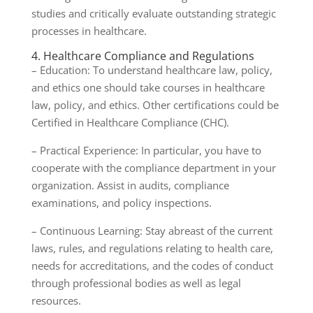
studies and critically evaluate outstanding strategic
processes in healthcare.
4. Healthcare Compliance and Regulations
– Education: To understand healthcare law, policy,
and ethics one should take courses in healthcare
law, policy, and ethics. Other certifications could be
Certified in Healthcare Compliance (CHC).
– Practical Experience: In particular, you have to
cooperate with the compliance department in your
organization. Assist in audits, compliance
examinations, and policy inspections.
– Continuous Learning: Stay abreast of the current
laws, rules, and regulations relating to health care,
needs for accreditations, and the codes of conduct
through professional bodies as well as legal
resources.