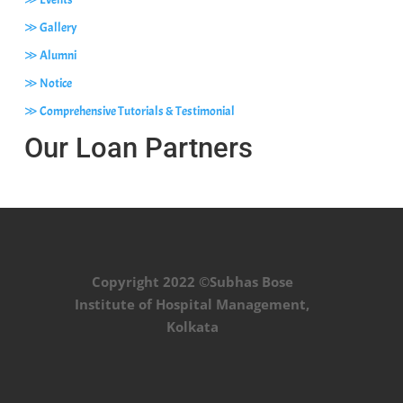
≫ Gallery
≫ Alumni
≫ Notice
≫ Comprehensive Tutorials & Testimonial
Our Loan Partners
Copyright 2022 ©Subhas Bose
Institute of Hospital Management,
Kolkata