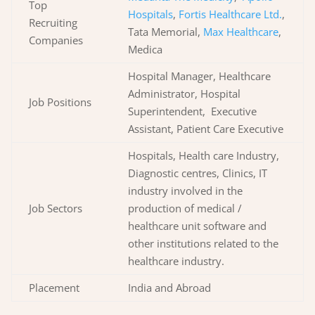
Top
Hospitals
,
Fortis Healthcare Ltd.
,
Recruiting
Tata Memorial,
Max Healthcare
,
Companies
Medica
Hospital Manager, Healthcare
Administrator, Hospital
Job Positions
Superintendent, Executive
Assistant, Patient Care Executive
Hospitals, Health care Industry,
Diagnostic centres, Clinics, IT
industry involved in the
Job Sectors
production of medical /
healthcare unit software and
other institutions related to the
healthcare industry.
Placement
India and Abroad