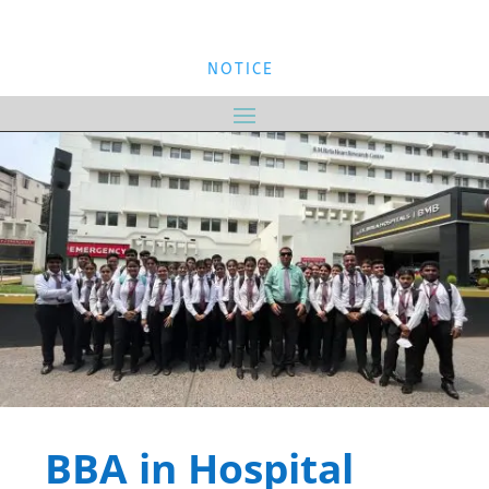
NOTICE
BBA in Hospital