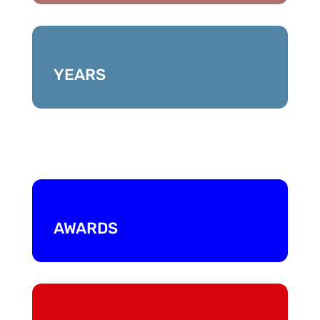
YEARS
AWARDS