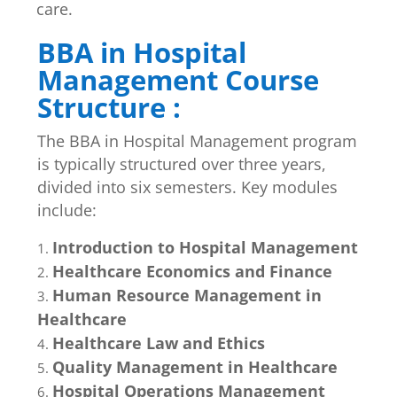
care.
BBA in Hospital
Management Course
Structure :
The BBA in Hospital Management program
is typically structured over three years,
divided into six semesters. Key modules
include:
Introduction to Hospital Management
Healthcare Economics and Finance
Human Resource Management in
Healthcare
Healthcare Law and Ethics
Quality Management in Healthcare
Hospital Operations Management