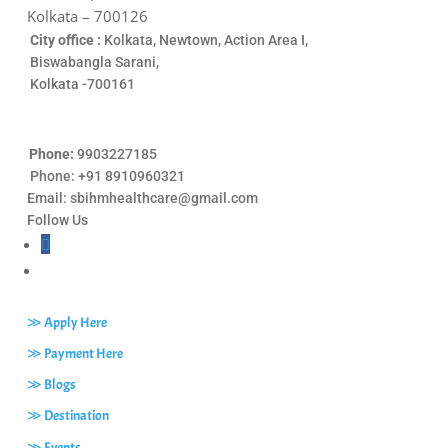
Kolkata – 700126
City office :
Kolkata, Newtown, Action Area I,
Biswabangla Sarani,
Kolkata -700161
Phone:
9903227185
Phone: +91 8910960321
Email:
sbihmhealthcare@gmail.com
Follow Us
≫ Apply Here
≫ Payment Here
≫ Blogs
≫ Destination
≫ Events