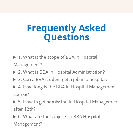
Frequently Asked
Questions
1. What is the scope of BBA in Hospital
Management?
2. What is BBA in Hospital Administration?
3. Can a BBA student get a job in a hospital?
4. How long is the BBA in Hospital Management
course?
5. How to get admission in Hospital Management
after 12th?
6. What are the subjects in BBA Hospital
Management?