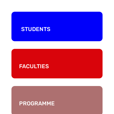
STUDENTS
FACULTIES
PROGRAMME