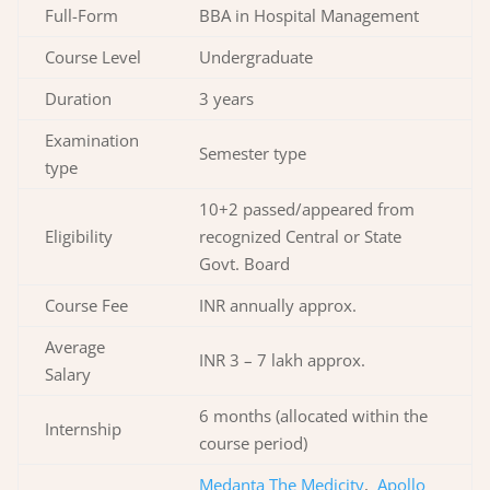
Full-Form
BBA in Hospital Management
Course Level
Undergraduate
Duration
3 years
Examination
Semester type
type
10+2 passed/appeared from
Eligibility
recognized Central or State
Govt. Board
Course Fee
INR annually approx.
Average
INR 3 – 7 lakh approx.
Salary
6 months (allocated within the
Internship
course period)
Medanta The Medicity
,
Apollo