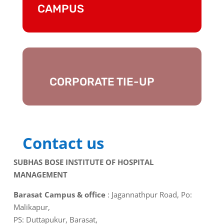
CAMPUS
CORPORATE TIE-UP
Contact us
SUBHAS BOSE INSTITUTE OF HOSPITAL
MANAGEMENT
Barasat Campus & office
: Jagannathpur Road, Po:
Malikapur,
PS: Duttapukur, Barasat,