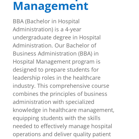
Management
BBA (Bachelor in Hospital
Administration) is a 4-year
undergraduate degree in Hospital
Administration. Our Bachelor of
Business Administration (BBA) in
Hospital Management program is
designed to prepare students for
leadership roles in the healthcare
industry. This comprehensive course
combines the principles of business
administration with specialized
knowledge in healthcare management,
equipping students with the skills
needed to effectively manage hospital
operations and deliver quality patient