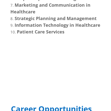
Marketing and Communication in
Healthcare
Strategic Planning and Management
Information Technology in Healthcare
Patient Care Services
Career Opportunities