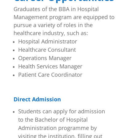
Graduates of the BBA in Hospital
Management program are equipped to
pursue a variety of roles in the
healthcare industry, such as:
Hospital Administrator
Healthcare Consultant
Operations Manager
Health Services Manager
Patient Care Coordinator
Direct Admission
Students can apply for admission
to the Bachelor of Hospital
Administration programme by
visiting the institution, filling out