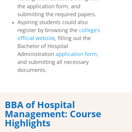
the application form, and
submitting the required papers.
Aspiring students could also
register by browsing the
college’s
official website
, filling out the
Bachelor of Hospital
Administration
application form
,
and submitting all necessary
documents.
BBA of Hospital
Management: Course
Highlights