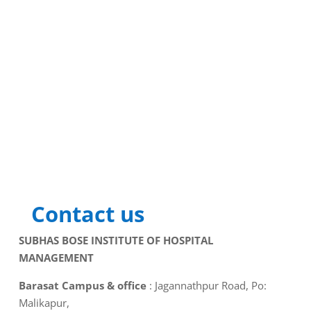
Contact us
SUBHAS BOSE INSTITUTE OF HOSPITAL
MANAGEMENT
Barasat Campus & office
: Jagannathpur Road, Po:
Malikapur,