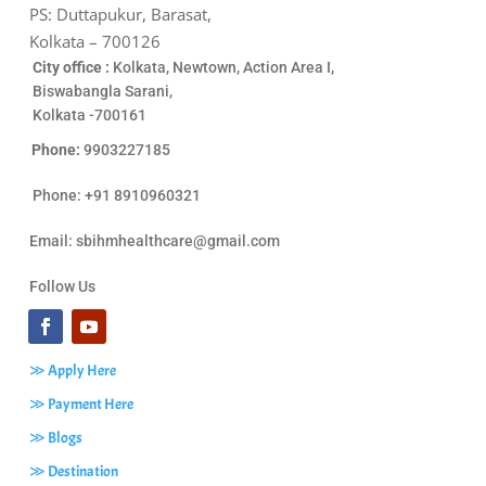
PS: Duttapukur, Barasat,
Kolkata – 700126
City office :
Kolkata, Newtown, Action Area I,
Biswabangla Sarani,
Kolkata -700161
Phone:
9903227185
Phone: +91 8910960321
Email:
sbihmhealthcare@gmail.com
Follow Us
≫ Apply Here
≫ Payment Here
≫ Blogs
≫ Destination