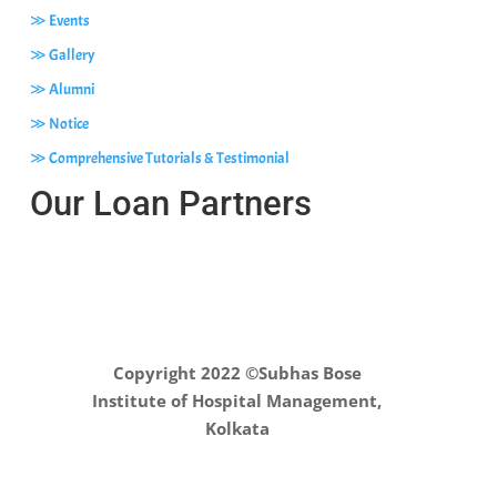
≫ Events
≫ Gallery
≫ Alumni
≫ Notice
≫ Comprehensive Tutorials & Testimonial
Our Loan Partners
Copyright 2022 ©Subhas Bose
Institute of Hospital Management,
Kolkata