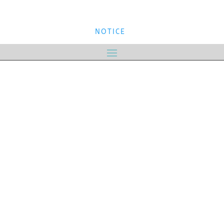
NOTICE
NOTICE