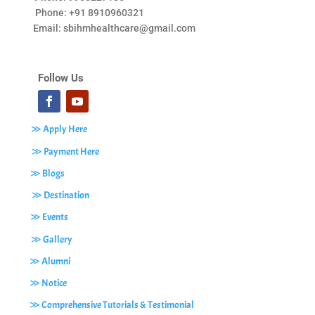
Phone: +91 8910960321
Email:
sbihmhealthcare@gmail.com
Follow Us
≫ Apply Here
≫ Payment Here
≫ Blogs
≫ Destination
≫ Events
≫ Gallery
≫ Alumni
≫ Notice
≫ Comprehensive Tutorials & Testimonial