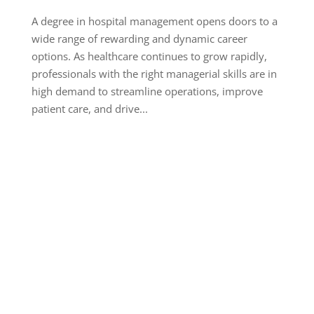
A degree in hospital management opens doors to a
wide range of rewarding and dynamic career
options. As healthcare continues to grow rapidly,
professionals with the right managerial skills are in
high demand to streamline operations, improve
patient care, and drive...