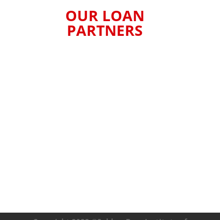
OUR LOAN
PARTNERS