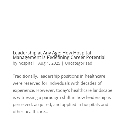
Leadership at Any Age: How Hospital
Management is Redefining Career Potential
by
hospital
|
Aug 1, 2025
|
Uncategorized
Traditionally, leadership positions in healthcare
were reserved for individuals with decades of
experience. However, today’s healthcare landscape
is witnessing a paradigm shift in how leadership is
perceived, acquired, and applied in hospitals and
other healthcare...