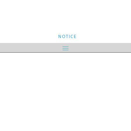
NOTICE