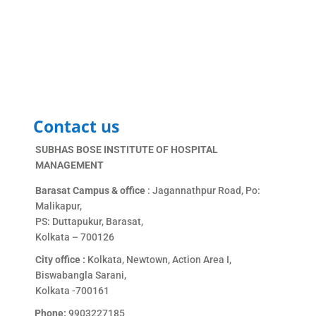
Contact us
SUBHAS BOSE INSTITUTE OF HOSPITAL
MANAGEMENT
Barasat Campus & office
: Jagannathpur Road, Po:
Malikapur,
PS: Duttapukur, Barasat,
Kolkata – 700126
City office :
Kolkata, Newtown, Action Area I,
Biswabangla Sarani,
Kolkata -700161
Phone:
9903227185