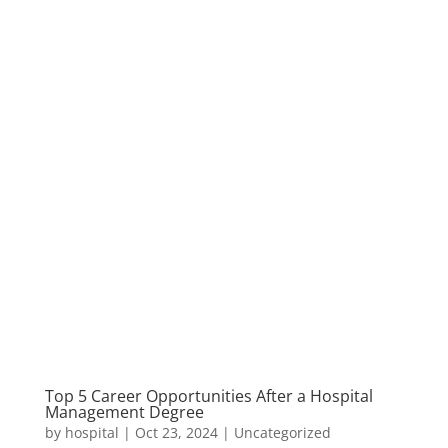
Top 5 Career Opportunities After a Hospital
Management Degree
by
hospital
|
Oct 23, 2024
|
Uncategorized