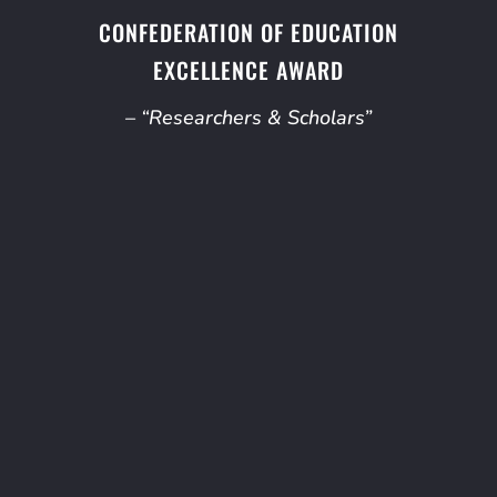
CONFEDERATION OF EDUCATION
EXCELLENCE AWARD
– “Researchers & Scholars”