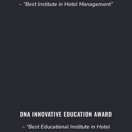
– “Best Institute in Hotel Management”
DNA INNOVATIVE EDUCATION AWARD
– “Best Educational Institute in Hotel