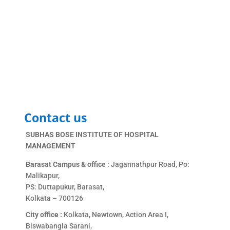
Contact us
SUBHAS BOSE INSTITUTE OF HOSPITAL
MANAGEMENT
Barasat Campus & office
: Jagannathpur Road, Po:
Malikapur,
PS: Duttapukur, Barasat,
Kolkata – 700126
City office :
Kolkata, Newtown, Action Area I,
Biswabangla Sarani,