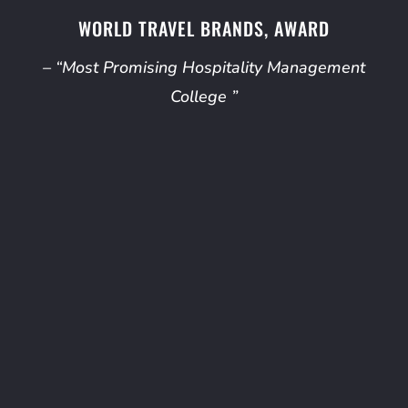
WORLD TRAVEL BRANDS, AWARD
– “Most Promising Hospitality Management
College ”