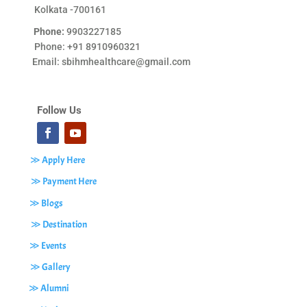
Kolkata -700161
Phone:
9903227185
Phone: +91 8910960321
Email:
sbihmhealthcare@gmail.com
Follow Us
≫ Apply Here
≫ Payment Here
≫ Blogs
≫ Destination
≫ Events
≫ Gallery
≫ Alumni