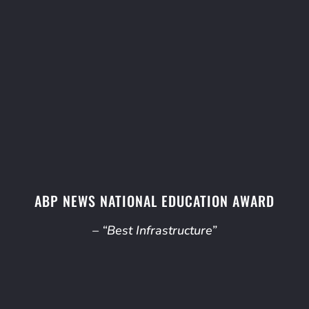
ABP NEWS NATIONAL EDUCATION AWARD
– “Best Infrastructure”