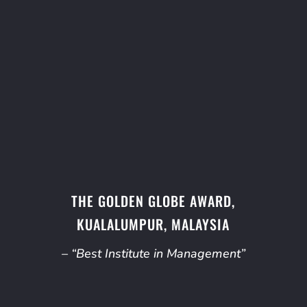
THE GOLDEN GLOBE AWARD,
KUALALUMPUR, MALAYSIA
– “Best Institute in Management”