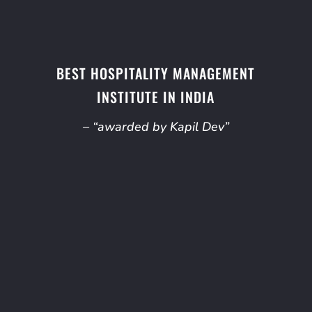
BEST HOSPITALITY MANAGEMENT
INSTITUTE IN INDIA
– “awarded by Kapil Dev”