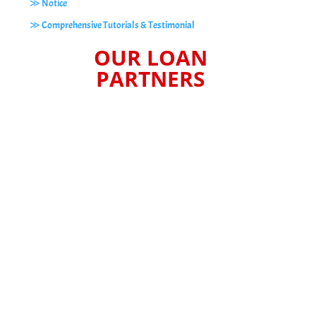
≫ Notice
≫ Comprehensive Tutorials & Testimonial
OUR LOAN
PARTNERS