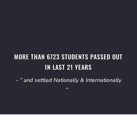
MORE THAN 6723 STUDENTS PASSED OUT
IN LAST 21 YEARS
– ” and settled Nationally & Internationally
”