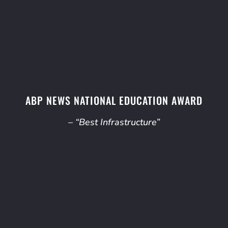
ABP NEWS NATIONAL EDUCATION AWARD
– “Best Infrastructure”