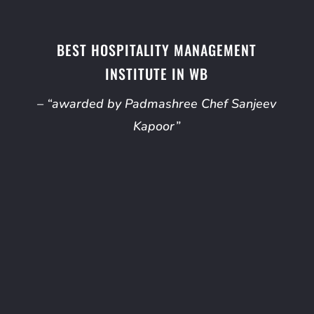
BEST HOSPITALITY MANAGEMENT
INSTITUTE IN WB
– “awarded by Padmashree Chef Sanjeev
Kapoor”