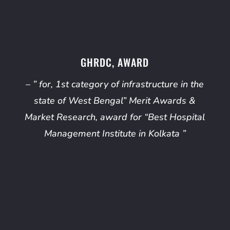
GHRDC, AWARD
– ” for, 1st category of infrastructure in the
state of West Bengal” Merit Awards &
Market Research, award for “Best Hospital
Management Institute in Kolkata ”