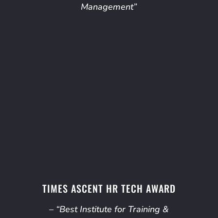
Management”
TIMES ASCENT HR TECH AWARD
– “Best Institute for Training &