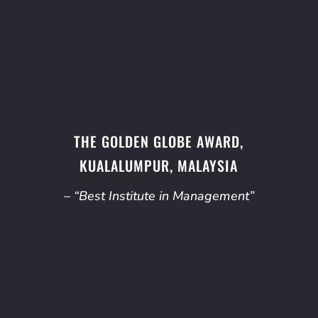
THE GOLDEN GLOBE AWARD,
KUALALUMPUR, MALAYSIA
– “Best Institute in Management”