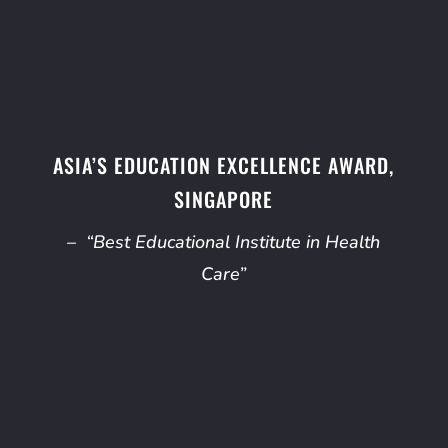
ASIA’S EDUCATION EXCELLENCE AWARD,
SINGAPORE
– “Best Educational Institute in Health
Care”