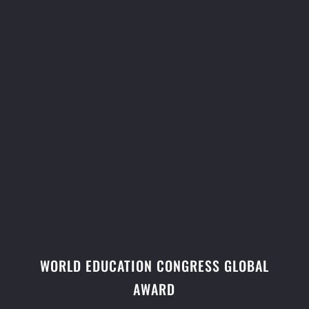
WORLD EDUCATION CONGRESS GLOBAL
AWARD