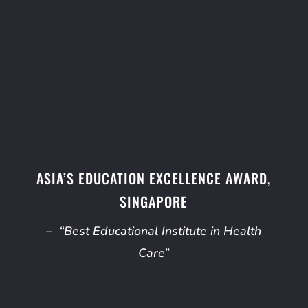
ASIA’S EDUCATION EXCELLENCE AWARD,
SINGAPORE
– “Best Educational Institute in Health
Care”