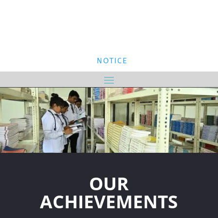
NOTICE
OUR
ACHIEVEMENTS