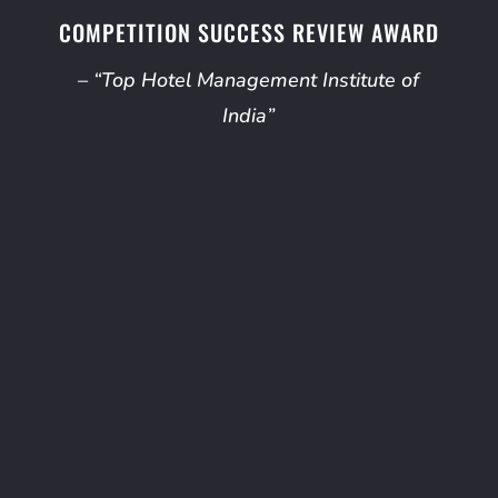
COMPETITION SUCCESS REVIEW AWARD
– “Top Hotel Management Institute of
India”