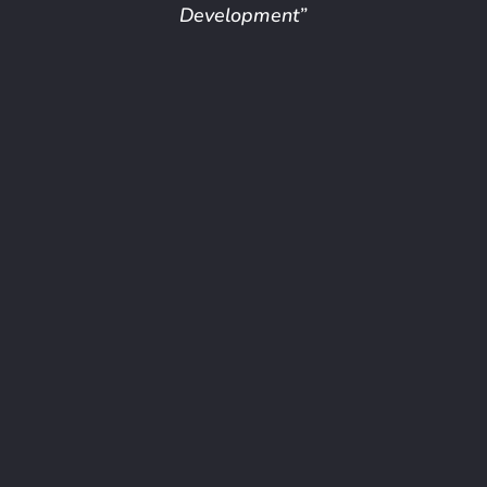
Development”