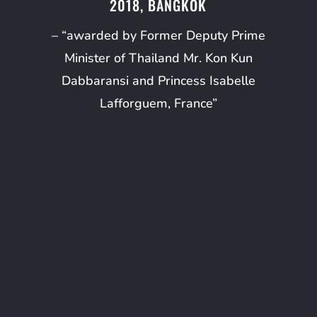
2018, BANGKOK
– “awarded by Former Deputy Prime
Minister of Thailand Mr. Kon Kun
Dabbaransi and Princess Isabelle
Lafforguem, France”