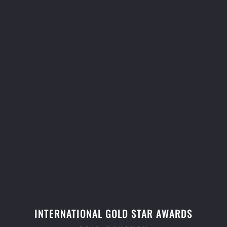
INTERNATIONAL GOLD STAR AWARDS